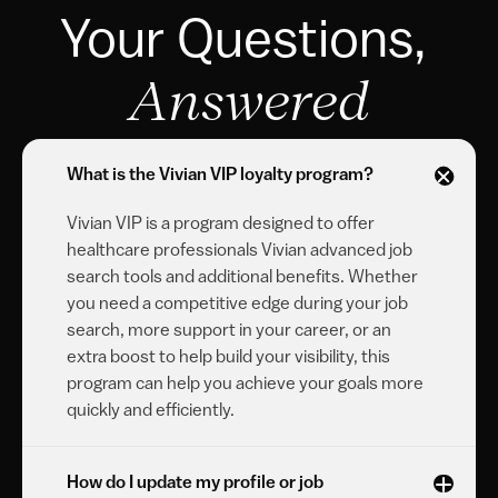
Your Questions, 
Answered
What is the Vivian VIP loyalty program?
Vivian VIP is a program designed to offer 
healthcare professionals Vivian advanced job 
search tools and additional benefits. Whether 
you need a competitive edge during your job 
search, more support in your career, or an 
extra boost to help build your visibility, this 
program can help you achieve your goals more 
quickly and efficiently.
How do I update my profile or job 