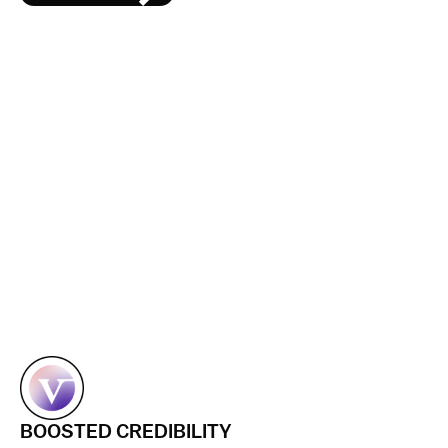
BOOSTED CREDIBILITY