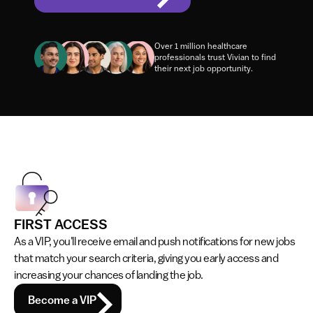
Elevate your job search with boosted credibility, 
priority job alerts and rewards!
Over 1 million healthcare 
professionals trust Vivian to find 
their next job opportunity.
FIRST ACCESS
As a VIP, you'll receive email and push notifications for new jobs 
that match your search criteria, giving you early access and 
increasing your chances of landing the job.
Become a VIP