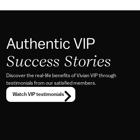
Authentic VIP 
Success Stories
Discover the real-life benefits of Vivian VIP through 
testimonials from our satisfied members.
Watch VIP testimonials