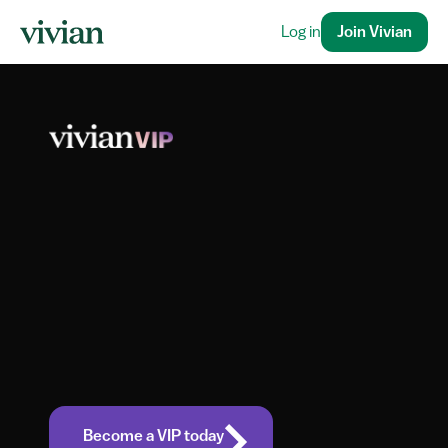
Log in
Join Vivian
Unlock 
Success
 Vivian VIP
with
Become a VIP today