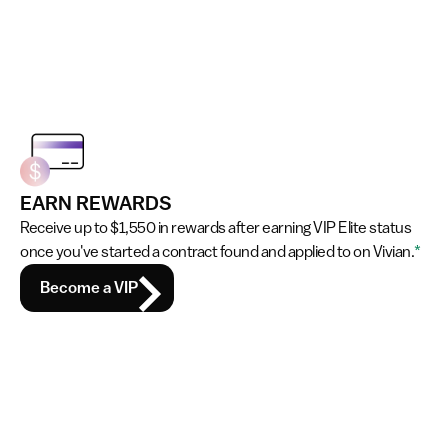
EARN REWARDS
Receive up to $1,550 in rewards after earning VIP Elite status 
once you've started a contract found and applied to on Vivian.
*
Become a VIP