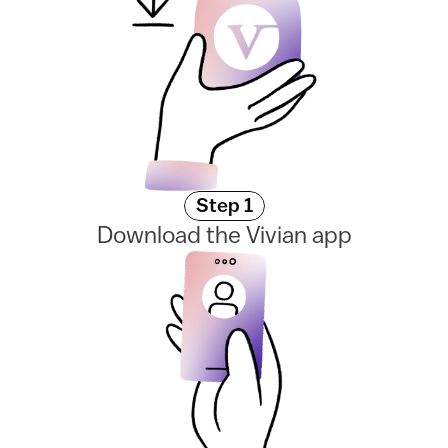
Step 1
Download the Vivian app