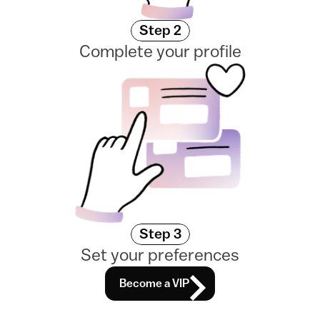
Step 2
Complete your profile
Step 3
Set your preferences
Become a VIP