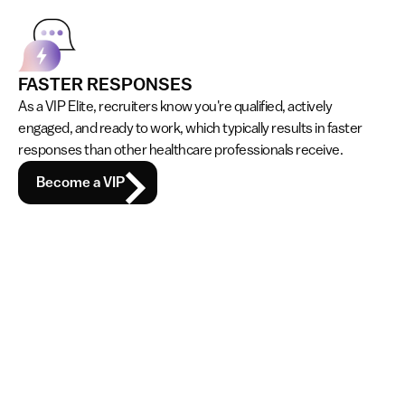
FASTER RESPONSES
As a VIP Elite, recruiters know you're qualified, actively 
engaged, and ready to work, which typically results in faster 
responses than other healthcare professionals receive.
Become a VIP