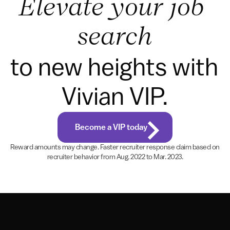
Elevate your job 
search
to new heights with 
Vivian VIP.
Become a VIP today
Reward amounts may change. Faster recruiter response claim based on 
recruiter behavior from Aug. 2022 to Mar. 2023.