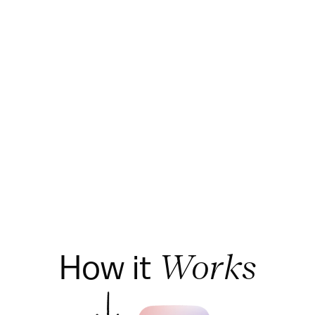
How it 
Works