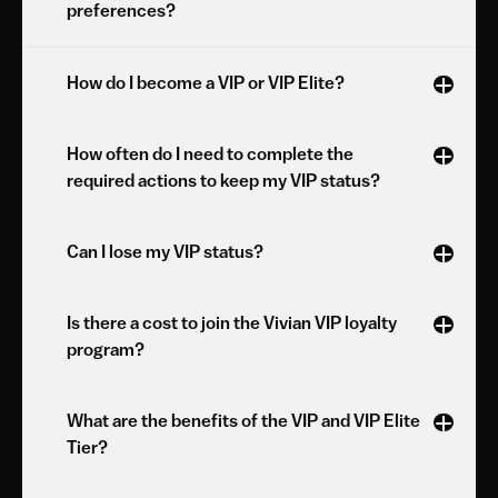
preferences?
How do I become a VIP or VIP Elite?
How often do I need to complete the 
required actions to keep my VIP status?
Can I lose my VIP status?
Is there a cost to join the Vivian VIP loyalty 
program?
What are the benefits of the VIP and VIP Elite 
Tier?