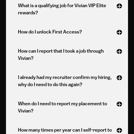
What is a qualifying job for Vivian VIP Elite 
rewards?
How do I unlock First Access?
How can I report that I took a job through 
Vivian?
I already had my recruiter confirm my hiring, 
why do I need to do this again?
When do I need to report my placement to 
Vivian?
How many times per year can I self-report to 