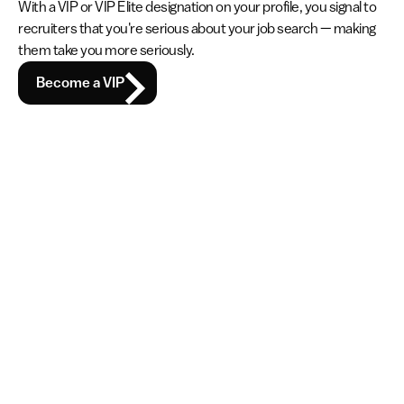
With a VIP or VIP Elite designation on your profile, you signal to 
recruiters that you're serious about your job search — making 
them take you more seriously.
Become a VIP